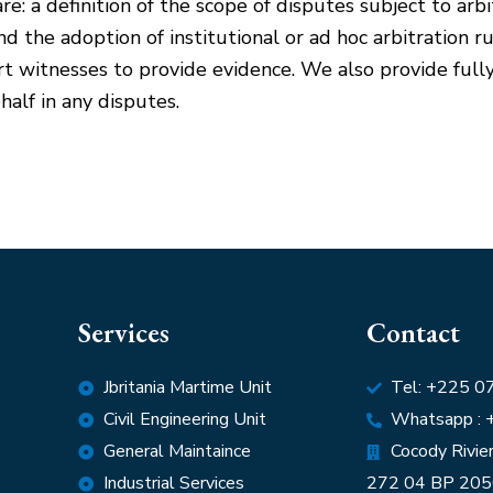
re: a definition of the scope of disputes subject to arb
 and the adoption of institutional or ad hoc arbitration r
rt witnesses to provide evidence. We also provide fully
half in any disputes.
Services
Contact
Jbritania Martime Unit
Tel: +225 
Civil Engineering Unit
Whatsapp :
General Maintaince
Cocody Riviera
Industrial Services
272 04 BP 205